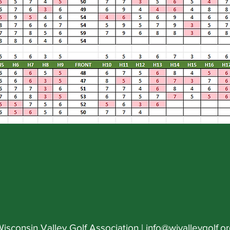
isconsin Valley Golf Association |
info@wivalleygolf.o