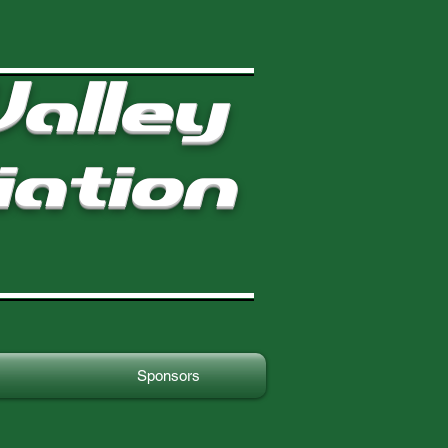
alley
iation
Sponsors