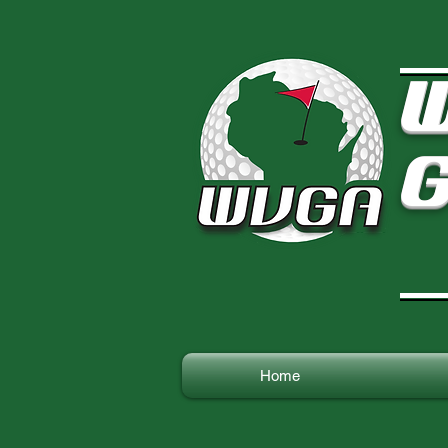
W
G
Home