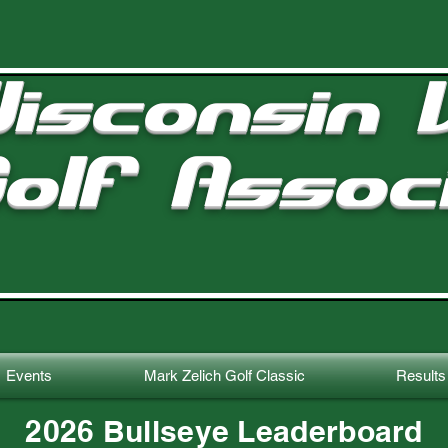
isconsin V
olf Assoc
Events
Mark Zelich Golf Classic
Results
2026 Bullseye Leaderboard