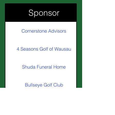
Sponsor
Cornerstone Advisors
4 Seasons Golf of Wausau
Shuda Funeral Home
Bullseye Golf Club
Goal-Line Golf & Hockey