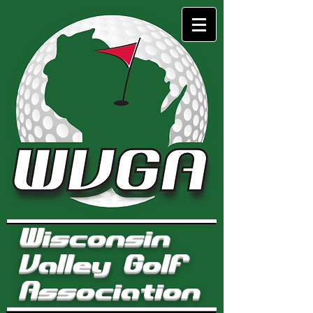
Wisconsin
Valley Golf
Association