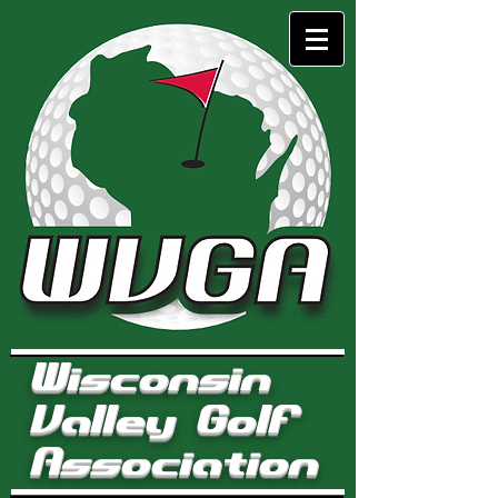
Wisconsin
Valley Golf
Association