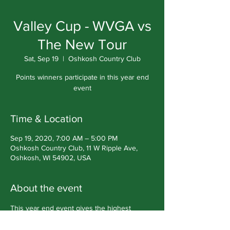
Valley Cup - WVGA vs
The New Tour
Sat, Sep 19
  |  
Oshkosh Country Club
Points winners participate in this year end
event
Time & Location
Sep 19, 2020, 7:00 AM – 5:00 PM
Oshkosh Country Club, 11 W Ripple Ave,
Oshkosh, WI 54902, USA
About the event
This year end event gives the highest 
points winners a chance to compete against 
members from The New Tour in a Ryder 