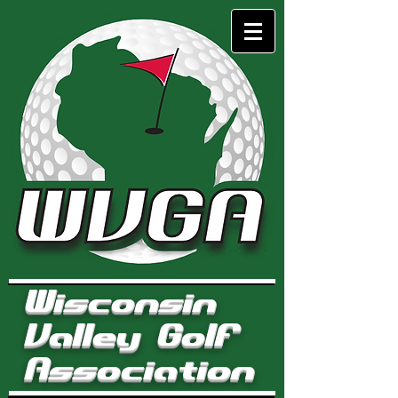
Wisconsin
Valley Golf
Association