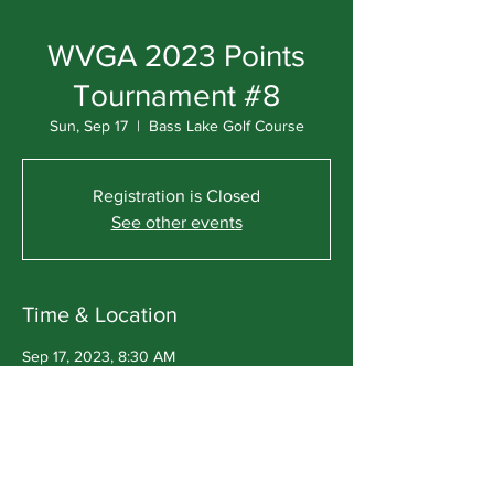
WVGA 2023 Points
Tournament #8
Sun, Sep 17
  |  
Bass Lake Golf Course
Registration is Closed
See other events
Time & Location
Sep 17, 2023, 8:30 AM
Bass Lake Golf Course, W10650 Bass Lake
Rd, Deerbrook, WI 54424, USA