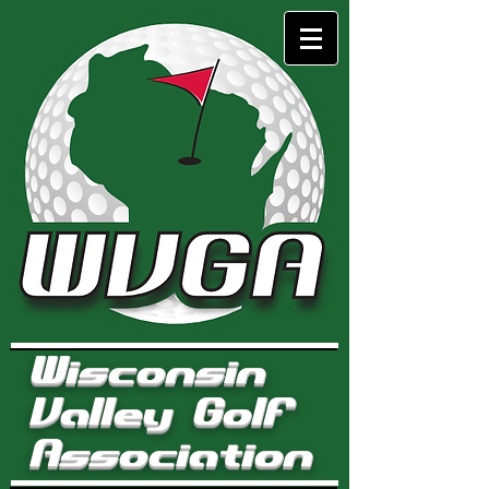
Wisconsin
Valley Golf
Association