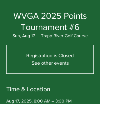
WVGA 2025 Points
Tournament #6
Sun, Aug 17
  |  
Trapp River Golf Course
Registration is Closed
See other events
Time & Location
Aug 17, 2025, 8:00 AM – 3:00 PM
Trapp River Golf Course, 243124
CountyRoad Ww, Wausau, WI 54403, USA