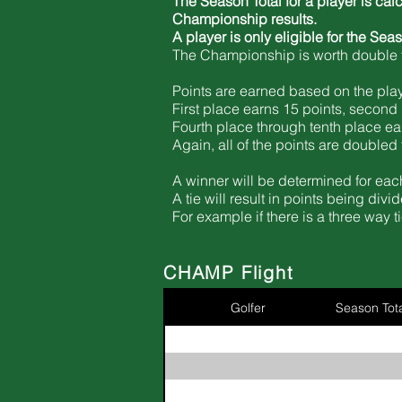
The Season Total for a player is cal
Championship results.
A player is only
eligible
for the Sea
The Championship is worth double t
Points are earned based on the player
First place earns 15 points, second 
Fourth place through tenth place ea
Again, all of the points are double
A winner will be determined for each
A tie will result in points being di
For example if there is a three way 
CHAMP Flight
Golfer
Season Tota