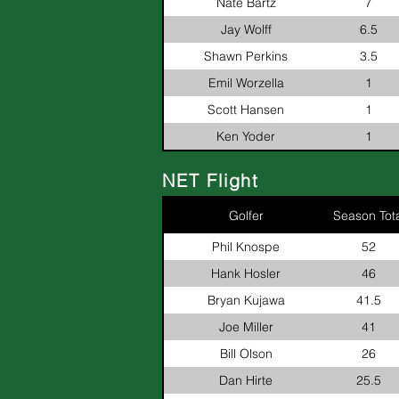
Nate Bartz
7
Jay Wolff
6.5
Shawn Perkins
3.5
Emil Worzella
1
Scott Hansen
1
Ken Yoder
1
NET Flight
Golfer
Season Tota
Phil Knospe
52
Hank Hosler
46
Bryan Kujawa
41.5
Joe Miller
41
Bill Olson
26
Dan Hirte
25.5