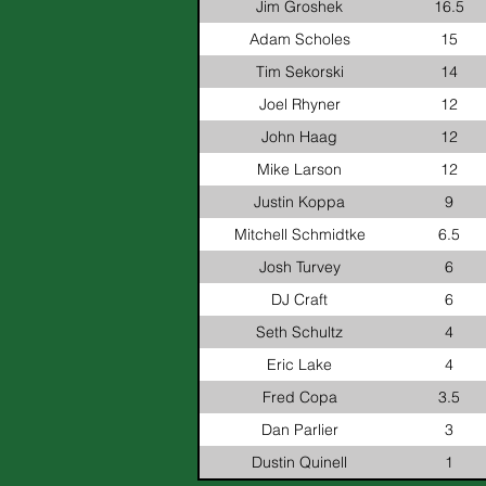
Jim Groshek
16.5
Adam Scholes
15
Tim Sekorski
14
Joel Rhyner
12
John Haag
12
Mike Larson
12
Justin Koppa
9
Mitchell Schmidtke
6.5
Josh Turvey
6
DJ Craft
6
Seth Schultz
4
Eric Lake
4
Fred Copa
3.5
Dan Parlier
3
Dustin Quinell
1