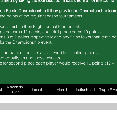
culated by taking the four best point totals from all of the tour
son Points Championship if they play in the Championship tour
he points of the regular season tournaments.
's finish in their Flight for that tournament.
place earns 12 points, and third place earns 10 points.
rns 8 to 2 points respectively and any
finish lower than tenth ea
d for the Championship event.
 tournament, but ties are allowed for all other places.
vided equally among those who tied.
tie for second place each player would receive 10 points (12 + 1
Wisconsin
l
Inshalla
Merrill
Indianhead
Trapp Rive
River