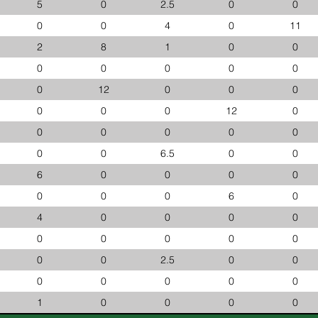
5
0
2.5
0
0
0
0
4
0
11
2
8
1
0
0
0
0
0
0
0
0
12
0
0
0
0
0
0
12
0
0
0
0
0
0
0
0
6.5
0
0
6
0
0
0
0
0
0
0
6
0
4
0
0
0
0
0
0
0
0
0
0
0
2.5
0
0
0
0
0
0
0
1
0
0
0
0