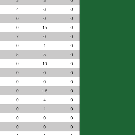
3
3
0
4
6
0
0
0
0
0
15
0
7
0
0
0
1
0
5
5
0
0
10
0
0
0
0
0
0
0
0
1.5
0
0
4
0
0
1
0
0
0
0
0
0
0