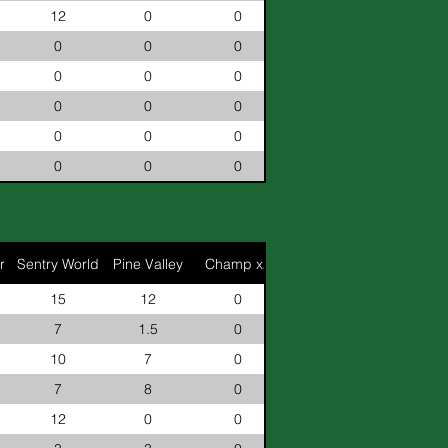
12
0
0
0
0
0
0
0
0
0
0
0
0
0
0
0
0
0
r
Sentry World
Pine Valley
Champ x2
15
12
0
7
1.5
0
10
7
0
7
8
0
12
0
0