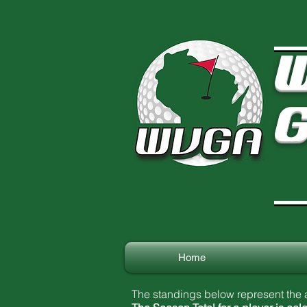
W
G
Home
The standings below represent the a