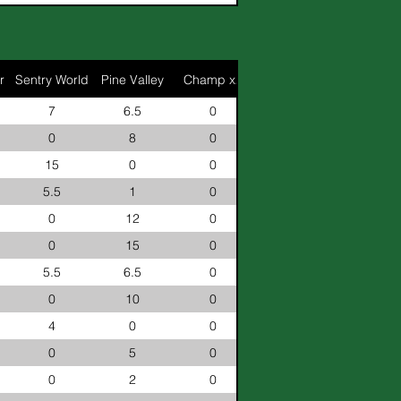
r
Sentry World
Pine Valley
Champ x2
7
6.5
0
0
8
0
15
0
0
5.5
1
0
0
12
0
0
15
0
5.5
6.5
0
0
10
0
4
0
0
0
5
0
0
2
0