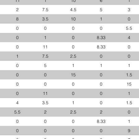
11
1
10
6
1
2
7.5
4.5
5
3
8
3.5
10
1
0
0
0
0
0
5.5
0
1
0
8.33
4
0
11
0
8.33
0
1
7.5
2.5
0
0
0
5
1
1
1
0
0
15
0
1.5
0
0
0
0
15
0
11
0
0
1
4
3.5
1
0
1.5
5.5
2
2.5
2
0
0
0
0
8.33
1
0
0
0
0
9