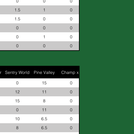
0
0
0
1.5
1
0
1.5
0
0
0
0
0
0
1
0
0
0
0
r
Sentry World
Pine Valley
Champ x2
0
15
0
12
11
0
15
8
0
0
11
0
10
6.5
0
8
6.5
0