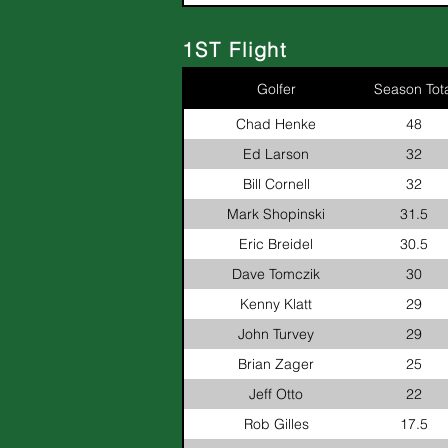
1ST Flight
Golfer
Season Tota
Chad Henke
48
Ed Larson
32
Bill Cornell
32
Mark Shopinski
31.5
Eric Breidel
30.5
Dave Tomczik
30
Kenny Klatt
29
John Turvey
29
Brian Zager
25
Jeff Otto
22
Rob Gilles
17.5