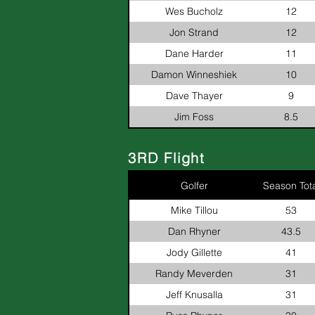
Wes Bucholz
12
Jon Strand
12
Dane Harder
11
Damon Winneshiek
10
Dave Thayer
9
Jim Foss
8.5
3RD Flight
Golfer
Season Tota
Mike Tillou
53
Dan Rhyner
43.5
Jody Gillette
41
Randy Meverden
31
Jeff Knusalla
31