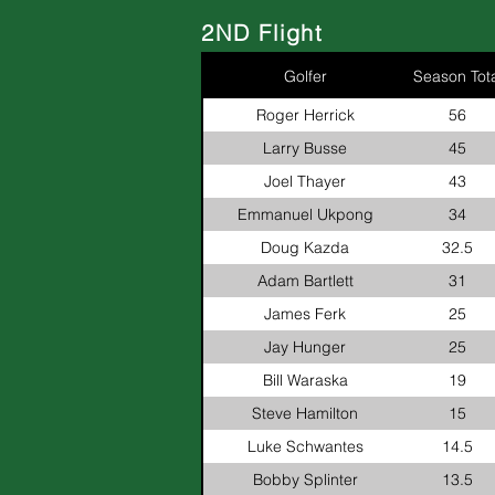
2ND Flight
Golfer
Season Tota
Roger Herrick
56
Larry Busse
45
Joel Thayer
43
Emmanuel Ukpong
34
Doug Kazda
32.5
Adam Bartlett
31
James Ferk
25
Jay Hunger
25
Bill Waraska
19
Steve Hamilton
15
Luke Schwantes
14.5
Bobby Splinter
13.5