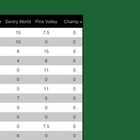
r
Sentry World
Pine Valley
Champ x2
15
7.5
0
10
0
0
8
15
0
4
6
0
0
11
0
0
0
0
5
11
0
7
5
0
0
0
0
0
0
0
0
7.5
0
6
0
0