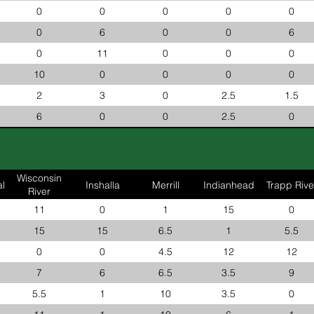
0
0
0
0
0
0
6
0
0
6
0
11
0
0
0
10
0
0
0
0
2
3
0
2.5
1.5
6
0
0
2.5
0
Wisconsin
l
Inshalla
Merrill
Indianhead
Trapp Rive
River
11
0
1
15
0
15
15
6.5
1
5.5
0
0
4.5
12
12
7
6
6.5
3.5
9
5.5
1
10
3.5
0