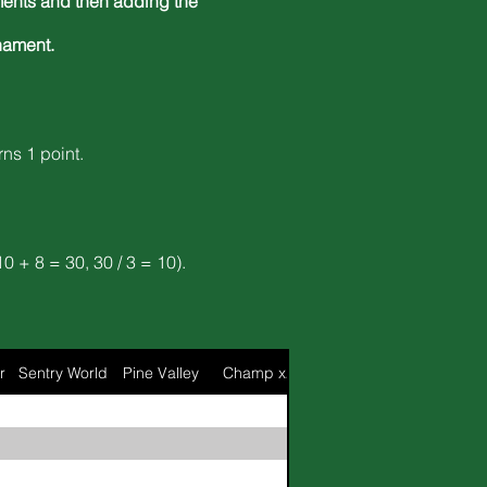
naments and then adding the
nament.
rns 1 point.
0 + 8 = 30, 30 / 3 = 10).
r
Sentry World
Pine Valley
Champ x2