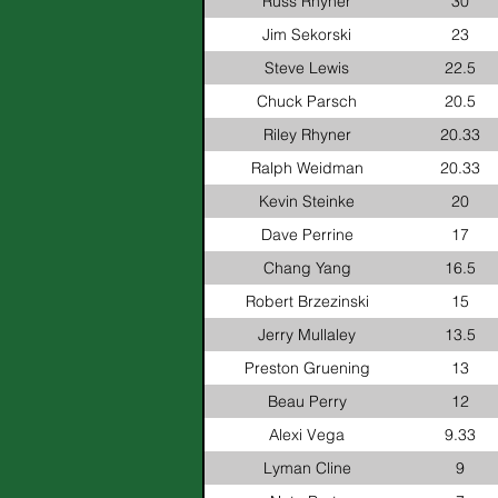
Russ Rhyner
30
Jim Sekorski
23
Steve Lewis
22.5
Chuck Parsch
20.5
Riley Rhyner
20.33
Ralph Weidman
20.33
Kevin Steinke
20
Dave Perrine
17
Chang Yang
16.5
Robert Brzezinski
15
Jerry Mullaley
13.5
Preston Gruening
13
Beau Perry
12
Alexi Vega
9.33
Lyman Cline
9