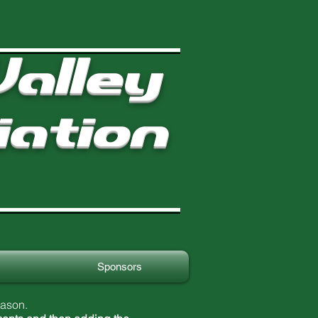
alley
iation
Sponsors
eason.