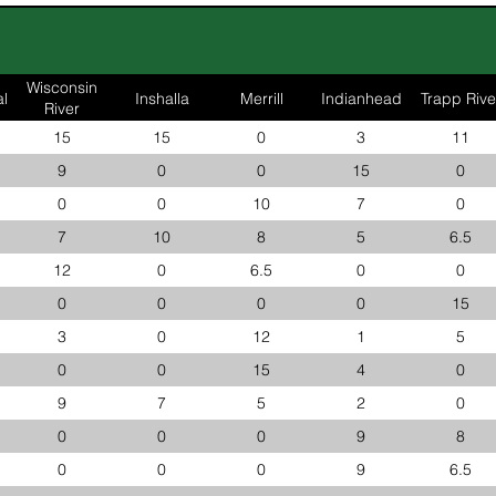
Wisconsin
l
Inshalla
Merrill
Indianhead
Trapp Rive
River
15
15
0
3
11
9
0
0
15
0
0
0
10
7
0
7
10
8
5
6.5
12
0
6.5
0
0
0
0
0
0
15
3
0
12
1
5
0
0
15
4
0
9
7
5
2
0
0
0
0
9
8
0
0
0
9
6.5