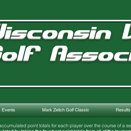
isconsin V
olf Assoc
Events
Mark Zelich Golf Classic
Results
ccumulated point totals for each player over the course of a s