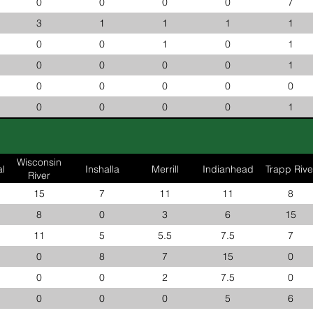
0
0
0
0
7
3
1
1
1
1
0
0
1
0
1
0
0
0
0
1
0
0
0
0
0
0
0
0
0
1
Wisconsin
l
Inshalla
Merrill
Indianhead
Trapp Rive
River
15
7
11
11
8
8
0
3
6
15
11
5
5.5
7.5
7
0
8
7
15
0
0
0
2
7.5
0
0
0
0
5
6