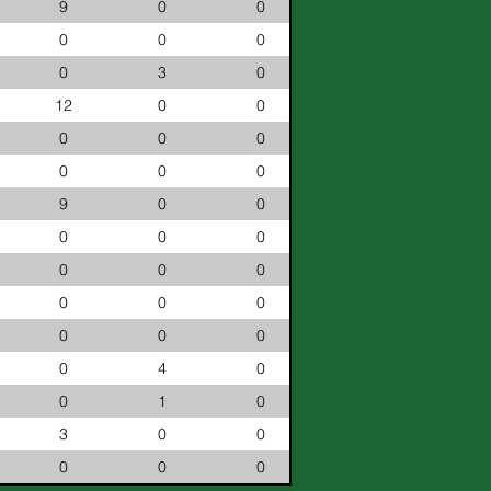
9
0
0
0
0
0
0
3
0
12
0
0
0
0
0
0
0
0
9
0
0
0
0
0
0
0
0
0
0
0
0
0
0
0
4
0
0
1
0
3
0
0
0
0
0