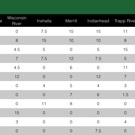
Wisconsin
l
Inshalla
Merrill
Indianhead
Trapp Rive
River
0
7.5
15
15
11
8
15
10
10
8
4.5
5
0
5
15
7
7.5
12
7.5
5
4.5
0
6
0
11
12
0
0
12
7
0
4
5
4
3
0
0
7
6
1.5
0
11
8
0
0
15
0
0
0
0
3
0
0
0
4
0
0
0
7.5
0